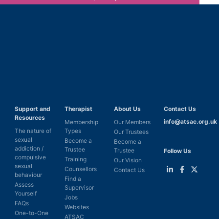
Support and
Therapist
About Us
Contact Us
Resources
info@atsac.org.uk
Membership
Our Members
The nature of
Types
Our Trustees
sexual
Become a
Become a
addiction /
Trustee
Trustee
Follow Us
compulsive
Training
Our Vision
sexual
Counsellors
Contact Us
behaviour
Find a
Link
Link
Link
Assess
Supervisor
to
to
to
Yourself
LinkedIn
Facebook
Twitter
Jobs
FAQs
Websites
One-to-One
ATSAC