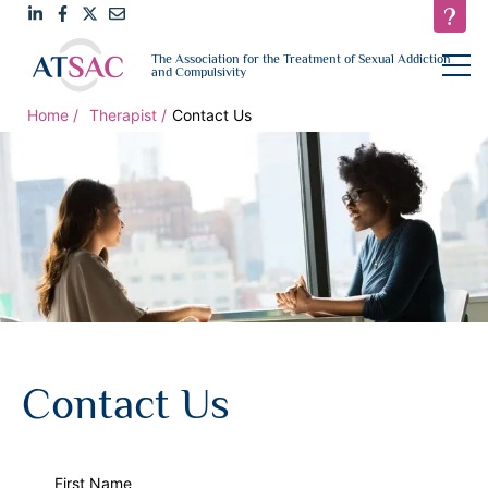
Link
Link
Link
Email
open
The Association for the Treatment of Sexual Addiction
navigat
and Compulsivity
to
to
to
us
LinkedIn
Facebook
Twitter
Home
Therapist
Contact Us
Contact Us
First Name