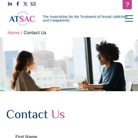
Link
Link
Link
Email
open
The Association for the Treatment of Sexual Addiction
navigat
and Compulsivity
to
to
to
us
LinkedIn
Facebook
Twitter
Home
Contact Us
Contact
Us
First Name