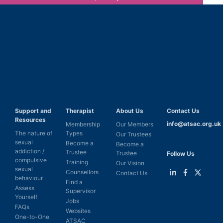
Support and
Therapist
About Us
Contact Us
Resources
info@atsac.org.uk
Membership
Our Members
The nature of
Types
Our Trustees
sexual
Become a
Become a
addiction /
Trustee
Trustee
Follow Us
compulsive
Training
Our Vision
sexual
Counsellors
Contact Us
behaviour
Find a
Link
Link
Link
Assess
Supervisor
to
to
to
Yourself
LinkedIn
Facebook
Twitter
Jobs
FAQs
Websites
One-to-One
ATSAC