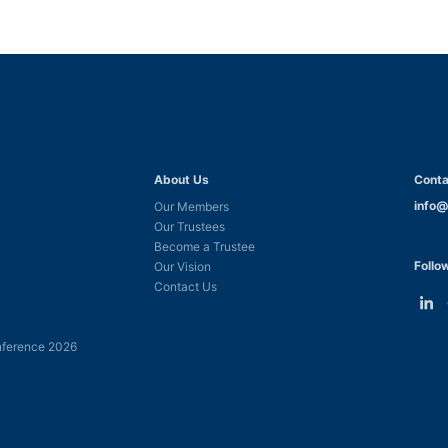
About Us
Conta
info@
Our Members
Our Trustees
Become a Trustee
Follo
Our Vision
Contact Us
Link
L
to
t
ference 2026
Linke
F