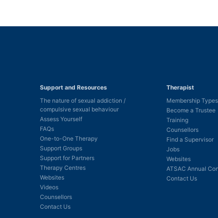
Support and Resources
Therapist
The nature of sexual addiction /
Membership Types
compulsive sexual behaviour
Become a Trustee
Assess Yourself
Training
FAQs
Counsellors
One-to-One Therapy
Find a Supervisor
Support Groups
Jobs
Support for Partners
Websites
Therapy Centres
ATSAC Annual Con
Websites
Contact Us
Videos
Counsellors
Contact Us