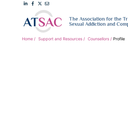
Link
Link
Link
Email
The Association for the T
to
to
to
us
Sexual Addiction and Comp
LinkedIn
Facebook
Twitter
Home
Support and Resources
Counsellors
Profile