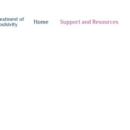
o
su
reatment of
{i}
Home
Support and Resources
ulsivity