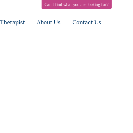
Can't find what you are looking for?
pen
open
open
bnav
subnav
subnav
{i}
{i}
Therapist
About Us
Contact Us