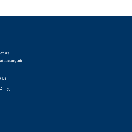
ct Us
atsac.org.uk
w Us
ink
Link
o
to
dIn
acebook
Twitter