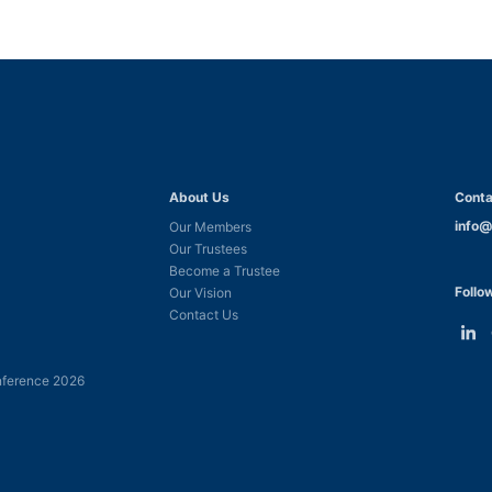
About Us
Conta
info@
Our Members
Our Trustees
Become a Trustee
Follo
Our Vision
Contact Us
Link
L
to
t
ference 2026
Linke
F