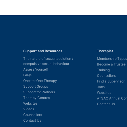
Support and Resources
Therapist
The nature of sexual addiction /
Membership Types
compulsive sexual behaviour
Become a Trustee
Assess Yourself
Training
FAQs
Counsellors
One-to-One Therapy
Find a Supervisor
Support Groups
Jobs
Support for Partners
Websites
Therapy Centres
ATSAC Annual Con
Websites
Contact Us
Videos
Counsellors
Contact Us