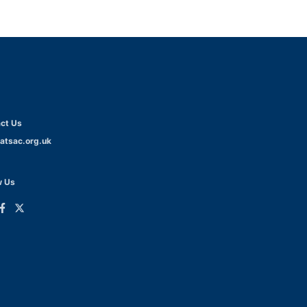
ct Us
atsac.org.uk
w Us
ink
Link
o
to
dIn
acebook
Twitter