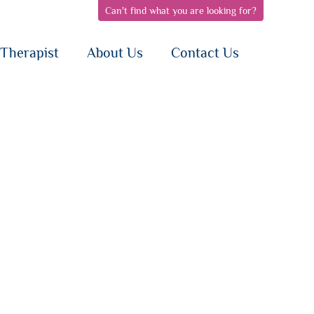
Can't find what you are looking for?
pen
open
open
bnav
subnav
subnav
{i}
{i}
Therapist
About Us
Contact Us