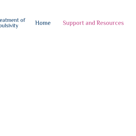
o
su
reatment of
{i}
Home
Support and Resources
ulsivity