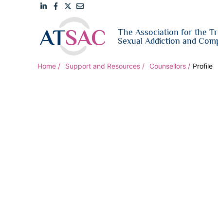
Link
Link
Link
Email
The Association for the T
to
to
to
us
Sexual Addiction and Comp
LinkedIn
Facebook
Twitter
Home
Support and Resources
Counsellors
Profile