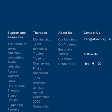
Support and
Therapist
About Us
Contact Us
Resources
info@atsac.org.uk
Membership
Our Members
The nature of
Types
Our Trustees
sexual
Become a
Become a
addiction /
Trustee
Trustee
Follow Us
compulsive
Training
Our Vision
sexual
Counsellors
Contact Us
behaviour
Find a
Link
Link
Link
Assess
Supervisor
to
to
to
Yourself
LinkedIn
Facebook
Twitter
Jobs
FAQs
Websites
One-to-One
ATSAC
Therapy
Annual
Support
Conference
Groups
2026
Support for
Contact Us
Partners