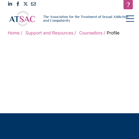
Link
Link
Link
Email
open
The Association for the Treatment of Sexual Addiction
navigat
and Compulsivity
to
to
to
us
LinkedIn
Facebook
Twitter
Home
Support and Resources
Counsellors
Profile