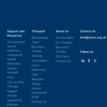
Support and
Therapist
About Us
Contact Us
Resources
info@atsac.org.uk
Membership
Our Members
The nature of
Types
Our Trustees
sexual
Become a
Become a
addiction /
Trustee
Trustee
Follow Us
compulsive
Training
Our Vision
sexual
Counsellors
Contact Us
behaviour
Find a
Link
Link
Link
Assess
Supervisor
to
to
to
Yourself
LinkedIn
Facebook
Twitter
Jobs
FAQs
Websites
One-to-One
ATSAC
Therapy
Annual
Support
Conference
Groups
2026
Support for
Contact Us
Partners