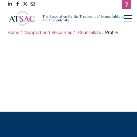
Link
Link
Link
Email
open
The Association for the Treatment of Sexual Addiction
navigat
and Compulsivity
to
to
to
us
LinkedIn
Facebook
Twitter
Home
Support and Resources
Counsellors
Profile