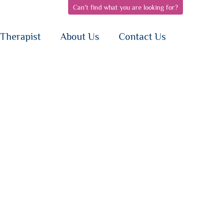
Can't find what you are looking for?
pen
open
open
bnav
subnav
subnav
{i}
{i}
Therapist
About Us
Contact Us