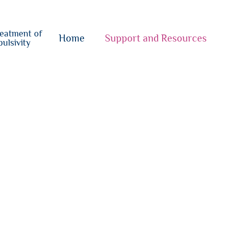
o
su
reatment of
{i}
Home
Support and Resources
ulsivity