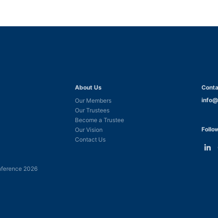
About Us
Conta
info@
Our Members
Our Trustees
Become a Trustee
Follo
Our Vision
Contact Us
Link
L
to
t
ference 2026
Linke
F