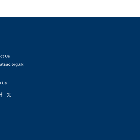
ct Us
atsac.org.uk
w Us
ink
Link
o
to
dIn
acebook
Twitter