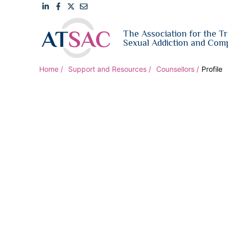
Link
Link
Link
Email
The Association for the T
to
to
to
us
Sexual Addiction and Comp
LinkedIn
Facebook
Twitter
Home
Support and Resources
Counsellors
Profile