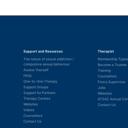
Support and Resources
Therapist
The nature of sexual addiction /
Membership Types
compulsive sexual behaviour
Become a Trustee
Assess Yourself
Training
FAQs
Counsellors
One-to-One Therapy
Find a Supervisor
Support Groups
Jobs
Support for Partners
Websites
Therapy Centres
ATSAC Annual Con
Websites
Contact Us
Videos
Counsellors
Contact Us