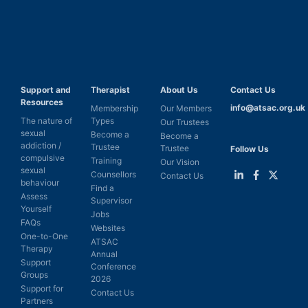
Support and
Therapist
About Us
Contact Us
Resources
info@atsac.org.uk
Membership
Our Members
The nature of
Types
Our Trustees
sexual
Become a
Become a
addiction /
Trustee
Trustee
Follow Us
compulsive
Training
Our Vision
sexual
Counsellors
Contact Us
behaviour
Find a
Link
Link
Link
Assess
Supervisor
to
to
to
Yourself
LinkedIn
Facebook
Twitter
Jobs
FAQs
Websites
One-to-One
ATSAC
Therapy
Annual
Support
Conference
Groups
2026
Support for
Contact Us
Partners