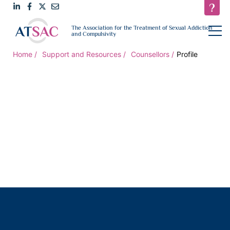
Link
Link
Link
Email
open
The Association for the Treatment of Sexual Addiction
navigat
and Compulsivity
to
to
to
us
LinkedIn
Facebook
Twitter
Home
Support and Resources
Counsellors
Profile