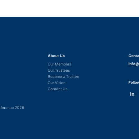
About Us
Conta
info@
Our Members
Our Trustees
Become a Trustee
Follo
Our Vision
Contact Us
Link
L
to
t
ference 2026
Linke
F