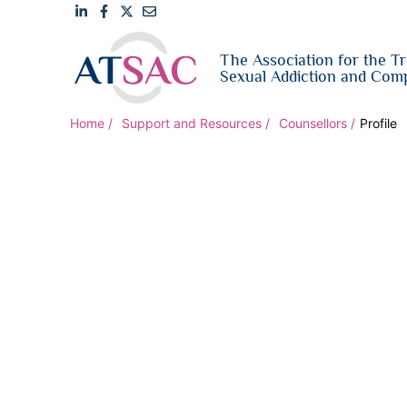
Link
Link
Link
Email
The Association for the T
to
to
to
us
Sexual Addiction and Comp
LinkedIn
Facebook
Twitter
Home
Support and Resources
Counsellors
Profile