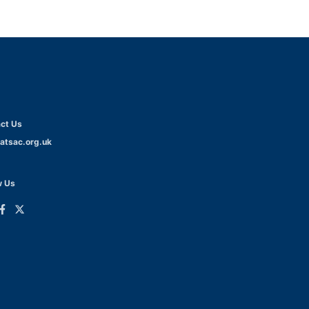
ct Us
atsac.org.uk
w Us
ink
Link
o
to
dIn
acebook
Twitter