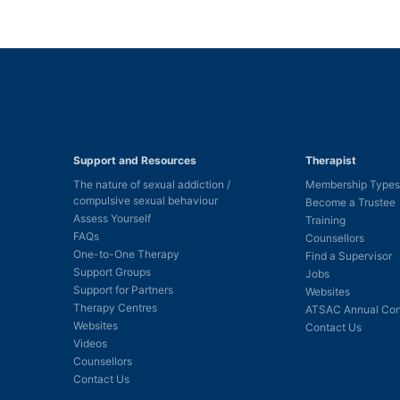
Support and Resources
Therapist
The nature of sexual addiction /
Membership Types
compulsive sexual behaviour
Become a Trustee
Assess Yourself
Training
FAQs
Counsellors
One-to-One Therapy
Find a Supervisor
Support Groups
Jobs
Support for Partners
Websites
Therapy Centres
ATSAC Annual Con
Websites
Contact Us
Videos
Counsellors
Contact Us