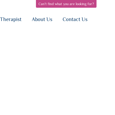
Can't find what you are looking for?
pen
open
open
bnav
subnav
subnav
{i}
{i}
Therapist
About Us
Contact Us