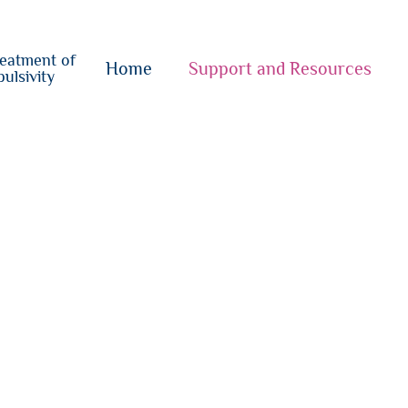
o
su
reatment of
{i}
Home
Support and Resources
ulsivity