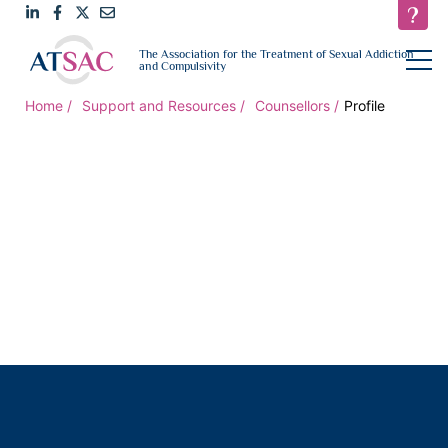
Link
Link
Link
Email
open
The Association for the Treatment of Sexual Addiction
navigat
and Compulsivity
to
to
to
us
LinkedIn
Facebook
Twitter
Home
Support and Resources
Counsellors
Profile