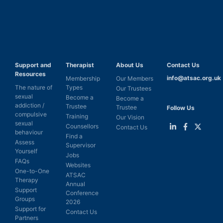
Support and
Therapist
About Us
Contact Us
Resources
info@atsac.org.uk
Membership
Our Members
The nature of
Types
Our Trustees
sexual
Become a
Become a
addiction /
Trustee
Trustee
Follow Us
compulsive
Training
Our Vision
sexual
Counsellors
Contact Us
behaviour
Find a
Link
Link
Link
Assess
Supervisor
to
to
to
Yourself
LinkedIn
Facebook
Twitter
Jobs
FAQs
Websites
One-to-One
ATSAC
Therapy
Annual
Support
Conference
Groups
2026
Support for
Contact Us
Partners