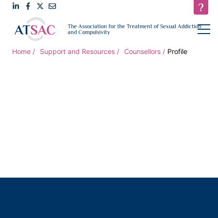
Link
Link
Link
Email
open
The Association for the Treatment of Sexual Addiction
navigat
and Compulsivity
to
to
to
us
LinkedIn
Facebook
Twitter
Home
Support and Resources
Counsellors
Profile