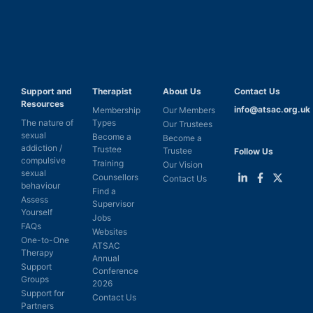
Support and
Therapist
About Us
Contact Us
Resources
info@atsac.org.uk
Membership
Our Members
The nature of
Types
Our Trustees
sexual
Become a
Become a
addiction /
Trustee
Trustee
Follow Us
compulsive
Training
Our Vision
sexual
Counsellors
Contact Us
behaviour
Find a
Link
Link
Link
Assess
Supervisor
to
to
to
Yourself
LinkedIn
Facebook
Twitter
Jobs
FAQs
Websites
One-to-One
ATSAC
Therapy
Annual
Support
Conference
Groups
2026
Support for
Contact Us
Partners