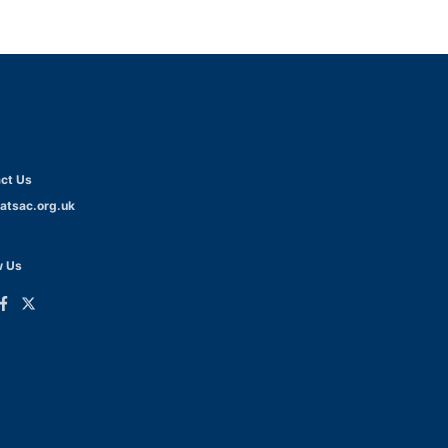
ct Us
atsac.org.uk
w Us
ink
Link
o
to
dIn
acebook
Twitter