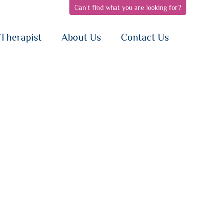
Can't find what you are looking for?
pen
open
open
bnav
subnav
subnav
{i}
{i}
Therapist
About Us
Contact Us