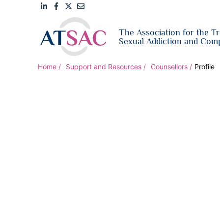
Link
Link
Link
Email
The Association for the T
to
to
to
us
Sexual Addiction and Comp
LinkedIn
Facebook
Twitter
Home
Support and Resources
Counsellors
Profile