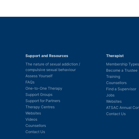
Support and Resources
Therapist
The nature of sexual addiction /
Membership Types
compulsive sexual behaviour
Become a Trustee
Assess Yourself
Training
FAQs
Counsellors
One-to-One Therapy
Find a Supervisor
Support Groups
Jobs
Support for Partners
Websites
Therapy Centres
ATSAC Annual Con
Websites
Contact Us
Videos
Counsellors
Contact Us