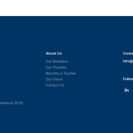
About Us
Conta
info@
Our Members
Our Trustees
Become a Trustee
Follo
Our Vision
Contact Us
Link
L
to
t
ference 2026
Linke
F