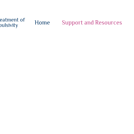
o
su
reatment of
{i}
Home
Support and Resources
ulsivity