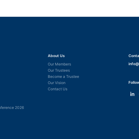
About Us
Conta
info@
Our Members
Our Trustees
Become a Trustee
Follo
Our Vision
Contact Us
Link
L
to
t
ference 2026
Linke
F