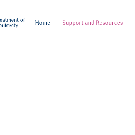
o
su
reatment of
{i}
Home
Support and Resources
ulsivity