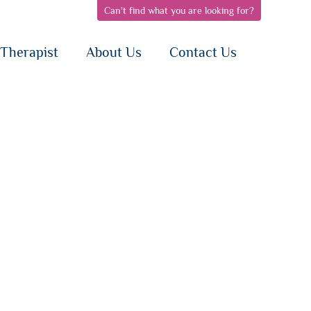
Can't find what you are looking for?
pen
open
open
bnav
subnav
subnav
{i}
{i}
Therapist
About Us
Contact Us