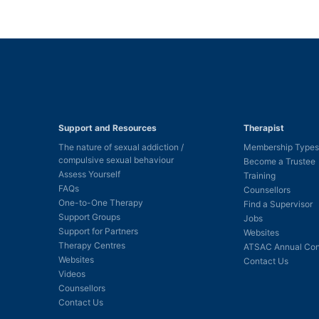
Support and Resources
Therapist
The nature of sexual addiction /
Membership Types
compulsive sexual behaviour
Become a Trustee
Assess Yourself
Training
FAQs
Counsellors
One-to-One Therapy
Find a Supervisor
Support Groups
Jobs
Support for Partners
Websites
Therapy Centres
ATSAC Annual Con
Websites
Contact Us
Videos
Counsellors
Contact Us