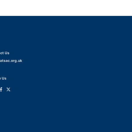
ct Us
atsac.org.uk
w Us
ink
Link
o
to
dIn
acebook
Twitter