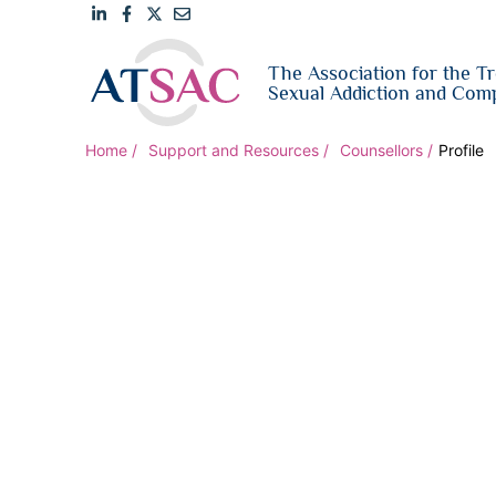
Link
Link
Link
Email
The Association for the T
to
to
to
us
Sexual Addiction and Comp
LinkedIn
Facebook
Twitter
Home
Support and Resources
Counsellors
Profile