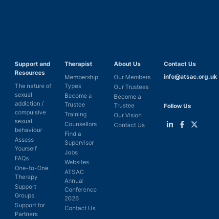
Support and
Therapist
About Us
Contact Us
Resources
info@atsac.org.uk
Membership
Our Members
The nature of
Types
Our Trustees
sexual
Become a
Become a
addiction /
Trustee
Trustee
Follow Us
compulsive
Training
Our Vision
sexual
Counsellors
Contact Us
behaviour
Find a
Link
Link
Link
Assess
Supervisor
to
to
to
Yourself
LinkedIn
Facebook
Twitter
Jobs
FAQs
Websites
One-to-One
ATSAC
Therapy
Annual
Support
Conference
Groups
2026
Support for
Contact Us
Partners