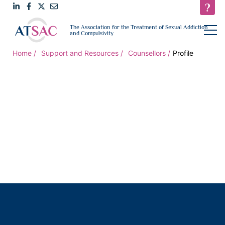
Link
Link
Link
Email
open
The Association for the Treatment of Sexual Addiction
navigat
and Compulsivity
to
to
to
us
LinkedIn
Facebook
Twitter
Home
Support and Resources
Counsellors
Profile