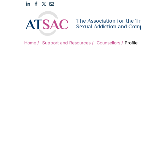
Link
Link
Link
Email
The Association for the T
to
to
to
us
Sexual Addiction and Comp
LinkedIn
Facebook
Twitter
Home
Support and Resources
Counsellors
Profile