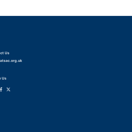
ct Us
atsac.org.uk
w Us
ink
Link
o
to
dIn
acebook
Twitter