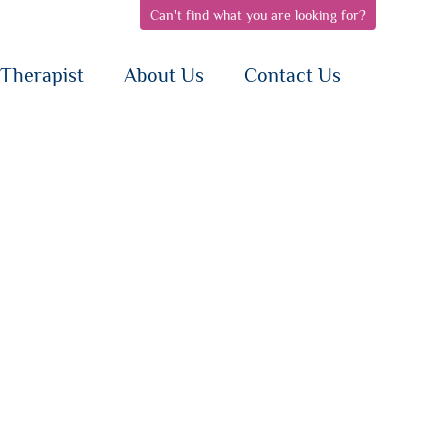
Can't find what you are looking for?
pen
open
open
bnav
subnav
subnav
{i}
{i}
Therapist
About Us
Contact Us