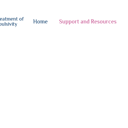
o
su
reatment of
{i}
Home
Support and Resources
ulsivity