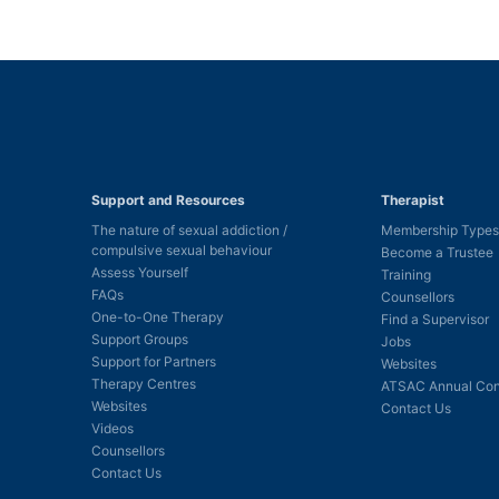
Support and Resources
Therapist
The nature of sexual addiction /
Membership Types
compulsive sexual behaviour
Become a Trustee
Assess Yourself
Training
FAQs
Counsellors
One-to-One Therapy
Find a Supervisor
Support Groups
Jobs
Support for Partners
Websites
Therapy Centres
ATSAC Annual Con
Websites
Contact Us
Videos
Counsellors
Contact Us