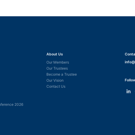
About Us
Conta
info@
Our Members
Our Trustees
Become a Trustee
Follo
Our Vision
Contact Us
Link
L
to
t
ference 2026
Linke
F