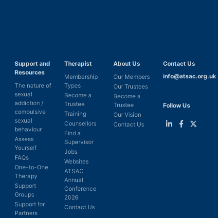
Support and
Therapist
About Us
Contact Us
Resources
info@atsac.org.uk
Membership
Our Members
The nature of
Types
Our Trustees
sexual
Become a
Become a
addiction /
Trustee
Trustee
Follow Us
compulsive
Training
Our Vision
sexual
Counsellors
Contact Us
behaviour
Find a
Link
Link
Link
Assess
Supervisor
to
to
to
Yourself
LinkedIn
Facebook
Twitter
Jobs
FAQs
Websites
One-to-One
ATSAC
Therapy
Annual
Support
Conference
Groups
2026
Support for
Contact Us
Partners