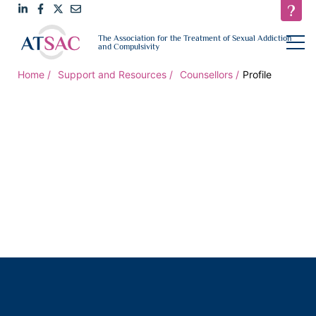
Link
Link
Link
Email
open
The Association for the Treatment of Sexual Addiction
navigat
and Compulsivity
to
to
to
us
LinkedIn
Facebook
Twitter
Home
Support and Resources
Counsellors
Profile