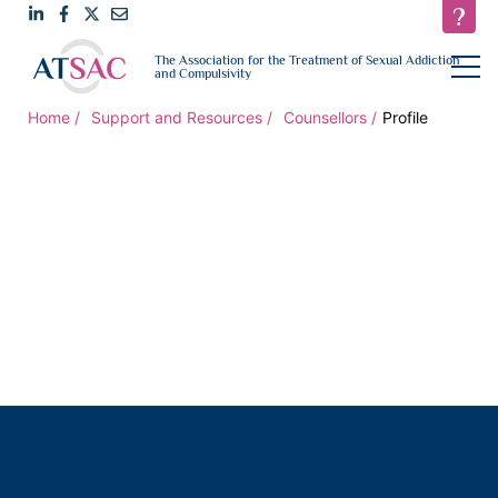
Link
Link
Link
Email
open
The Association for the Treatment of Sexual Addiction
navigat
and Compulsivity
to
to
to
us
LinkedIn
Facebook
Twitter
Home
Support and Resources
Counsellors
Profile