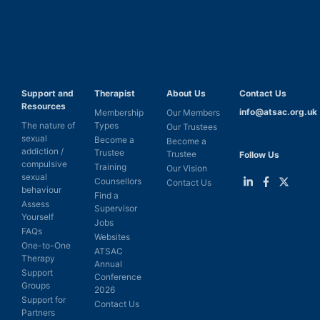
Support and
Therapist
About Us
Contact Us
Resources
info@atsac.org.uk
Membership
Our Members
The nature of
Types
Our Trustees
sexual
Become a
Become a
addiction /
Trustee
Trustee
Follow Us
compulsive
Training
Our Vision
sexual
Counsellors
Contact Us
behaviour
Find a
Link
Link
Link
Assess
Supervisor
to
to
to
Yourself
LinkedIn
Facebook
Twitter
Jobs
FAQs
Websites
One-to-One
ATSAC
Therapy
Annual
Support
Conference
Groups
2026
Support for
Contact Us
Partners